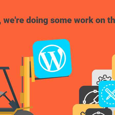
, we're doing some work on th