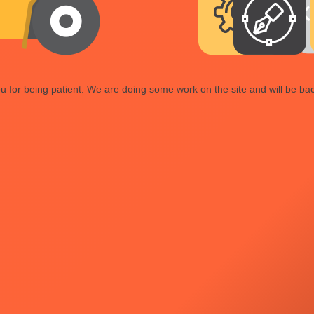
 for being patient. We are doing some work on the site and will be bac