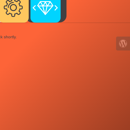
k shortly.