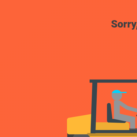
Sorry