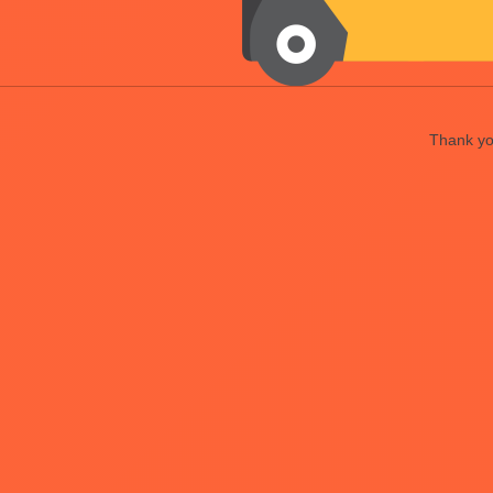
Thank you