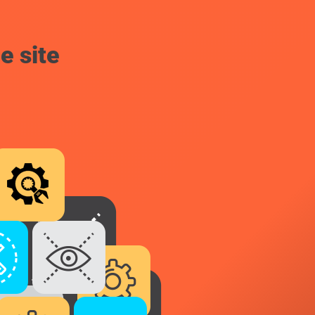
e site